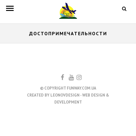
ДОСТОПРИМЕЧАТЕЛЬНОСТИ
© COPYRIGHT FUNWAY.COM.UA
CREATED BY
LEONOVDESIGN - WEB DESIGN &
DEVELOPMENT